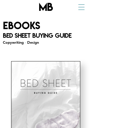
MB
ebooks
Bed Sheet Buying Guide
Copywriting
-
Design