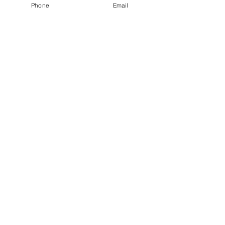
Phone
Email